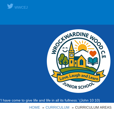
WWCEJ
‘I have come to give life and life in all its fullness.’ (John 10:10)
HOME
CURRICULUM
CURRICULUM AREAS