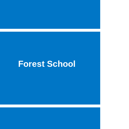
Forest School