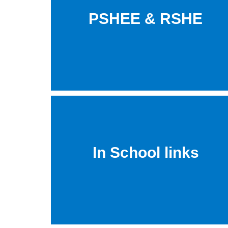
PSHEE & RSHE
In School links