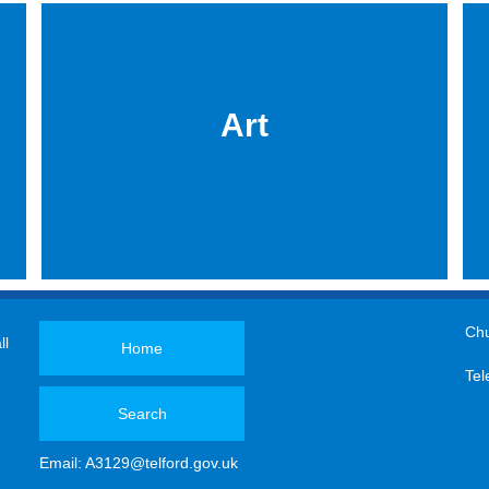
Art
Chu
ll
Home
Tel
Search
Email:
A3129@telford.gov.uk