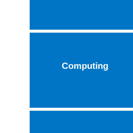
Computing