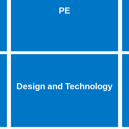
PE
Design and Technology