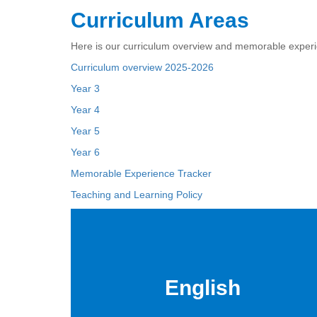
Curriculum Areas
Here is our curriculum overview and memorable experi
Curriculum overview 2025-2026
Year 3
Year 4
Year 5
Year 6
Memorable Experience Tracker
Teaching and Learning Policy
English