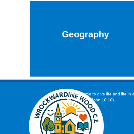
Geography
‘I have come to give life and life in a
its fullness.’ (John 10:10)