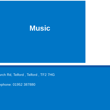
Music
rch Rd, Telford , Telford , TF2 7HG
ephone: 01952 387880