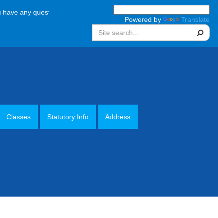
 any questions, please call the school office on 01952 387880 Monday 
Powered by
Translate
Search
Classes
Statutory Info
Address