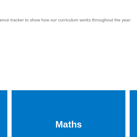
ence tracker to show how our curriculum works throughout the year:
Maths