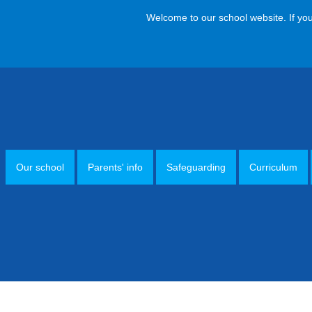
Welcome to our school website. If you have
Our school
Parents' info
Safeguarding
Curriculum