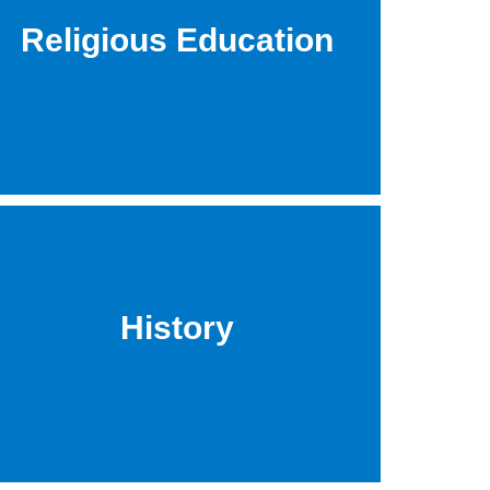
Religious Education
History