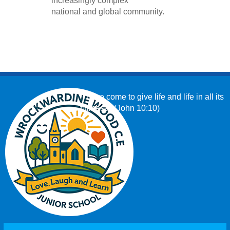
increasingly complex
national and global community.
‘I have come to give life and life in all its
fullness.’ (John 10:10)