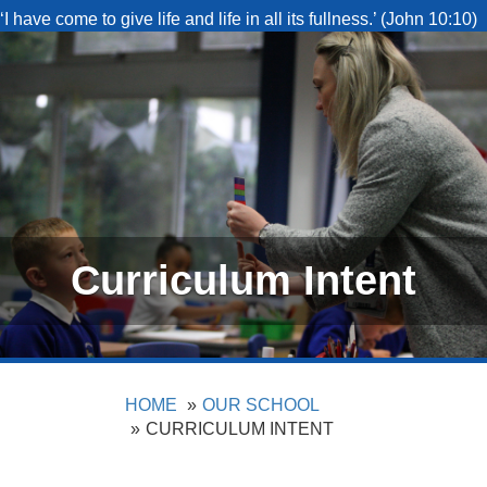
‘I have come to give life and life in all its fullness.’ (John 10:10)
Curriculum Intent
HOME
OUR SCHOOL
CURRICULUM INTENT