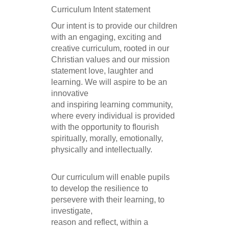
Curriculum Intent statement
Our intent is to provide our children
with an engaging, exciting and
creative curriculum, rooted in our
Christian values and our mission
statement love, laughter and
learning. We will aspire to be an
innovative
and inspiring learning community,
where every individual is provided
with the opportunity to flourish
spiritually, morally, emotionally,
physically and intellectually.
Our curriculum will enable pupils
to develop the resilience to
persevere with their learning, to
investigate,
reason and reflect, within a