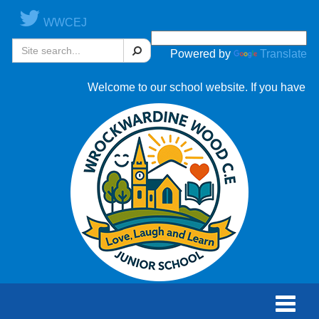
WWCEJ
Search
Powered by
Translate
Welcome to our school website. If you have any 
Toggle
naviga