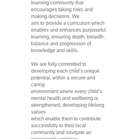
learning community that
encourages taking risks and
making decisions. We
aim to provide a curriculum which
enables and enhances purposeful
learning, ensuring depth, breadth,
balance and progression of
knowledge and skills.
We are fully committed to
developing each child’s unique
potential, within a secure and
caring
environment where every child’s
mental health and wellbeing is
strengthened, developing lifelong
values
which enable them to contribute
successfully to their local
community and navigate an