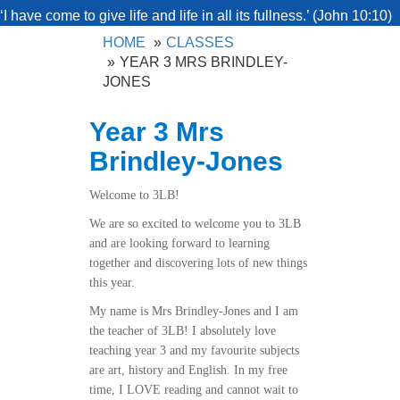
‘I have come to give life and life in all its fullness.’ (John 10:10)
HOME
CLASSES
YEAR 3 MRS BRINDLEY-
JONES
Year 3 Mrs
Brindley-Jones
Welcome to 3LB!
We are so excited to welcome you to 3LB
and are looking forward to learning
together and discovering lots of new things
this year.
My name is Mrs Brindley-Jones and I am
the teacher of 3LB! I absolutely love
teaching year 3 and my favourite subjects
are art, history and English. In my free
time, I LOVE reading and cannot wait to