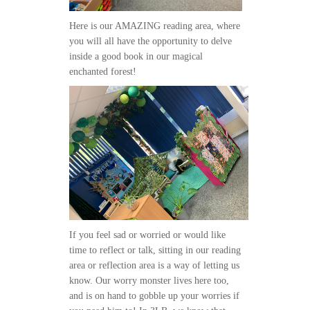
Here is our AMAZING reading area, where
you will all have the opportunity to delve
inside a good book in our magical
enchanted forest!
If you feel sad or worried or would like
time to reflect or talk, sitting in our reading
area or reflection area is a way of letting us
know. Our worry monster lives here too,
and is on hand to gobble up your worries if