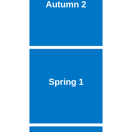
Autumn 2
Spring 1