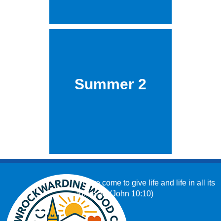
Summer 2
‘I have come to give life and life in all its
fullness.’ (John 10:10)