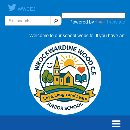
WWCEJ
Search
Powered by
Translate
Welcome to our school website. If you have any ques
Toggle
naviga