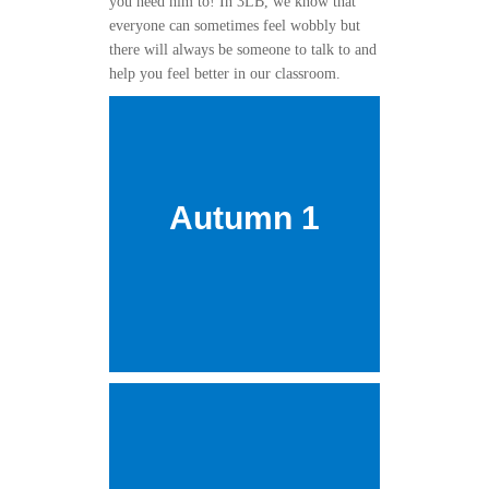
you need him to! In 3LB, we know that
everyone can sometimes feel wobbly but
there will always be someone to talk to and
help you feel better in our classroom.
Autumn 1