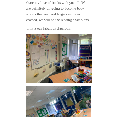
share my love of books with you all. We
are definitely all going to become book
worms this year and fingers and toes
crossed, we will be the reading champions!
This is our fabulous classroom: