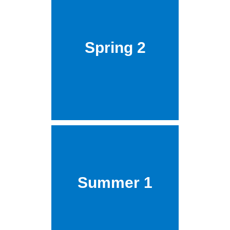
Spring 2
Summer 1