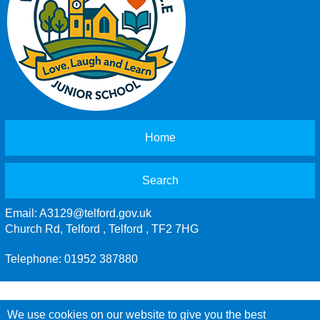
Home
Search
Email:
A3129@telford.gov.uk
Church Rd, Telford , Telford , TF2 7HG
Telephone: 01952 387880
We use cookies on our website to give you the best