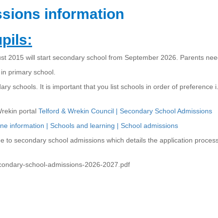
sions information
pils:
 2015 will start secondary school from September 2026. Parents need
 in primary school.
dary schools. It is important that you list schools in order of preference
Wrekin portal
Telford & Wrekin Council | Secondary School Admissions
ine information | Schools and learning | School admissions
de to secondary school admissions which details the application proces
econdary-school-admissions-2026-2027.pdf