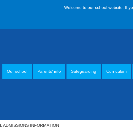
Welcome to our school website. If you hav
Our school
Parents' info
Safeguarding
Curriculum
 ADMISSIONS INFORMATION