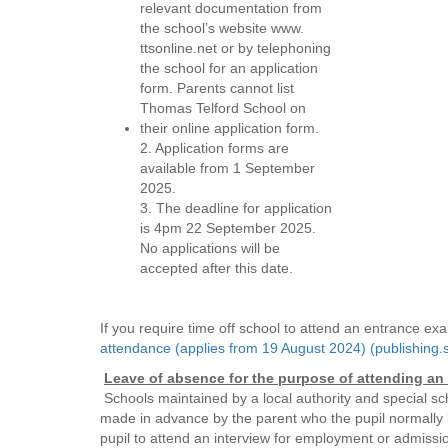
relevant documentation from
the school’s website www.
ttsonline.net or by telephoning
the school for an application
form. Parents cannot list
Thomas Telford School on
their online application form.
2. Application forms are
available from 1 September
2025.
3. The deadline for application
is 4pm 22 September 2025.
No applications will be
accepted after this date.
If you require time off school to attend an entrance e
attendance (applies from 19 August 2024) (publishing.s
Leave of absence for the purpose of attending an 
Schools maintained by a local authority and special sc
made in advance by the parent who the pupil normally li
pupil to attend an interview for employment or admissio