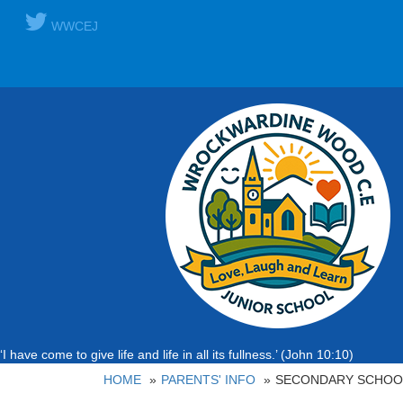
WWCEJ
‘I have come to give life and life in all its fullness.’ (John 10:10)
HOME
PARENTS' INFO
SECONDARY SCHOOL