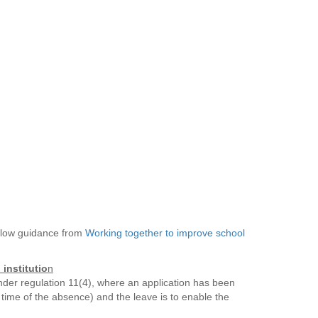
below guidance from
Working together to improve school
instituti
o
n
nder regulation 11(4), where an application has been
 time of the absence) and the leave is to enable the