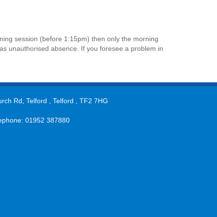
orning session (before 1:15pm) then only the morning
ed as unauthorised absence. If you foresee a problem in
rch Rd, Telford , Telford , TF2 7HG
ephone: 01952 387880