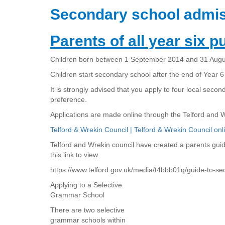
Secondary school admis
Parents of all year six pu
Children born between 1 September 2014 and 31 August
Children start secondary school after the end of Year 6
It is strongly advised that you apply to four local secon
preference.
Applications are made online through the Telford and 
Telford & Wrekin Council | Telford & Wrekin Council onl
Telford and Wrekin council have created a parents gui
this link to view
https://www.telford.gov.uk/media/t4bbb01q/guide-to-s
Applying to a Selective
Grammar School
There are two selective
grammar schools within