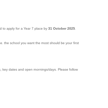
 to apply for a Year 7 place by
31 October 2025
.
 i.e. the school you want the most should be your first
s, key dates and open mornings/days. Please follow