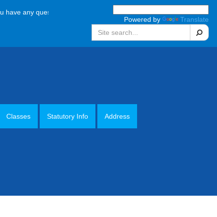
e any questions, please call the school office on 01952 387880 Monday
Powered by
Translate
Search
Classes
Statutory Info
Address