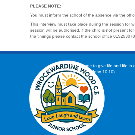
PLEASE NOTE:
You must inform the school of the absence via the of
This interview must take place during the session for w
session will be authorised, if the child is not present 
the timings please contact the school office 01925387
‘I have come to give life and life in a
its fullness.’ (John 10:10)