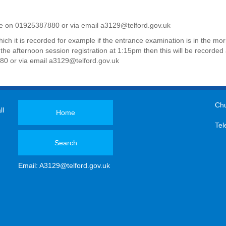
fice on 01925387880 or
via email
a3129@telford.gov.uk
hich it is recorded for example if the entrance examination is in the m
for the afternoon session registration at 1:15pm then this will be record
880 or
via email
a3129@telford.gov.uk
Chu
ll
Home
Tel
Search
Email:
A3129@telford.gov.uk