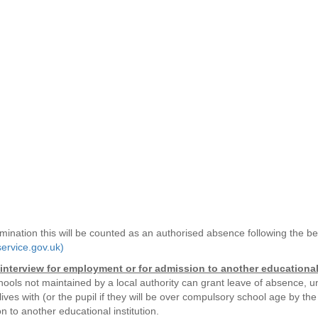
xamination this will be counted as an authorised absence following the 
ervice.gov.uk)
interview for employment or for admission to another educational 
hools not maintained by a local authority can grant leave of absence, u
ves with (or the pupil if they will be over compulsory school age by the
n to another educational institution.