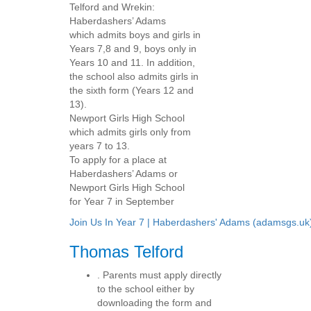
Telford and Wrekin:
Haberdashers’ Adams
which admits boys and girls in
Years 7,8 and 9, boys only in
Years 10 and 11. In addition,
the school also admits girls in
the sixth form (Years 12 and
13).
Newport Girls High School
which admits girls only from
years 7 to 13.
To apply for a place at
Haberdashers’ Adams or
Newport Girls High School
for Year 7 in September
Join Us In Year 7 | Haberdashers' Adams (adamsgs.uk
Thomas Telford
. Parents must apply directly
to the school either by
downloading the form and