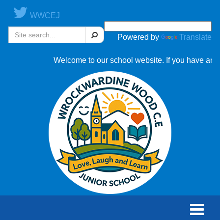
WWCEJ
Search
Powered by
Translate
Welcome to our school website. If you have any ques
Toggle
naviga