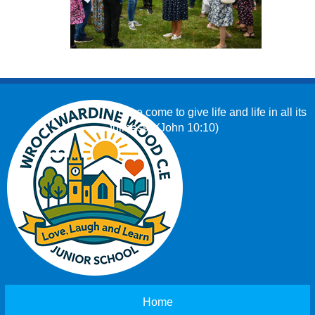
‘I have come to give life and life in all its
fullness.’ (John 10:10)
Home