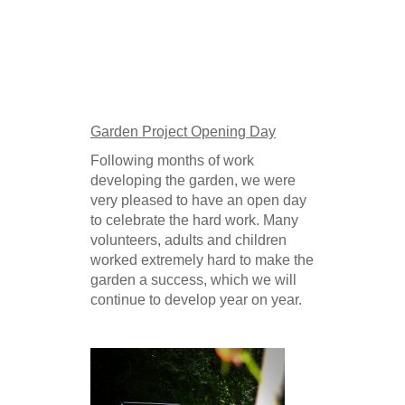
Garden Project Opening Day
Following months of work
developing the garden, we were
very pleased to have an open day
to celebrate the hard work. Many
volunteers, adults and children
worked extremely hard to make the
garden a success, which we will
continue to develop year on year.