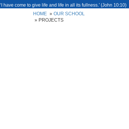
‘I have come to give life and life in all its fullness.’ (John 10:10)
HOME
OUR SCHOOL
PROJECTS