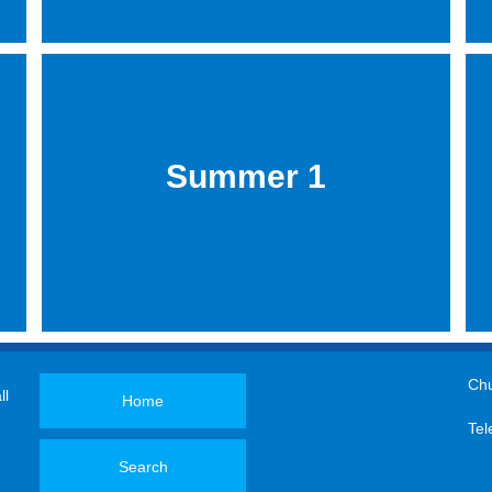
Summer 1
Chu
ll
Home
Tel
Search