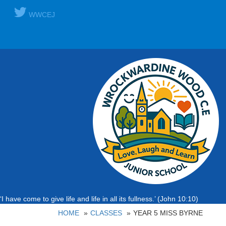
WWCEJ
‘I have come to give life and life in all its fullness.’ (John 10:10)
HOME
CLASSES
YEAR 5 MISS BYRNE