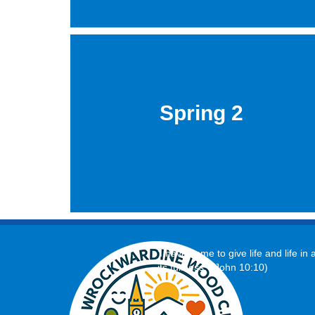
Spring 2
‘I have come to give life and life in a
its fullness.’ (John 10:10)