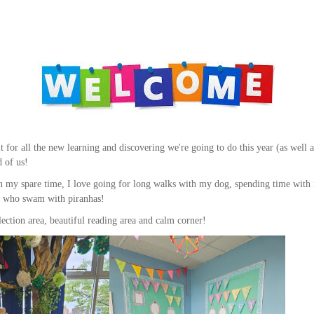
 for all the new learning and discovering we're going to do this year (as well 
d of us!
 In my spare time, I love going for long walks with my dog, spending time wit
oy who swam with piranhas!
flection area, beautiful reading area and calm corner!