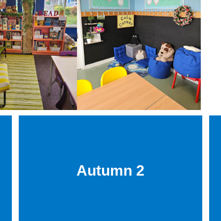
Autumn 2