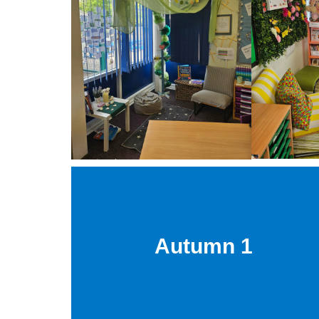
Autumn 1