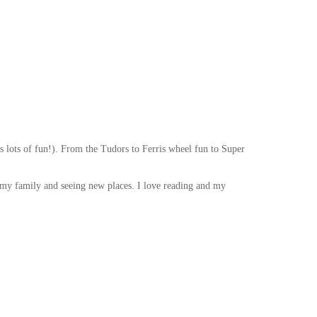
as lots of fun!). From the Tudors to Ferris wheel fun to Super
h my family and seeing new places. I love reading and my