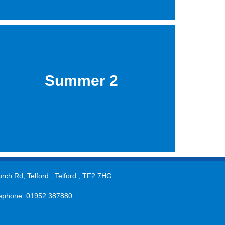
Summer 2
rch Rd, Telford , Telford , TF2 7HG
ephone: 01952 387880