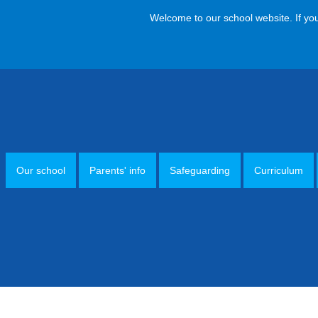
Welcome to our school website. If you hav
Our school
Parents' info
Safeguarding
Curriculum