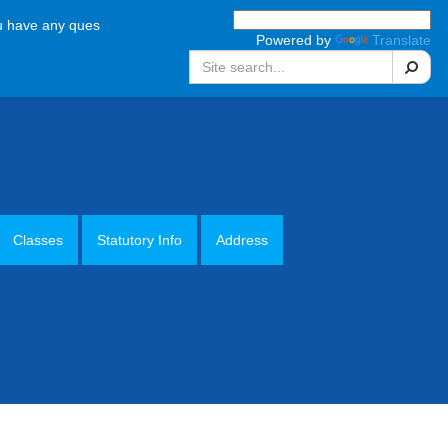
e any questions, please call the school office on 01952 387880 Monday
Powered by
Translate
Search
Classes
Statutory Info
Address