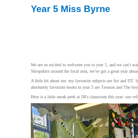
Year 5 Miss Byrne
We are so excited to welcome you to year 5, and we can't wait
Shropshire around the local area, we've got a great year ahea
A little bit about me: my favourite subjects are Art and DT.
absolutely favourite books in year 5 are Treason and The b
Here is a little sneak peek at 5B's classroom this year: our re