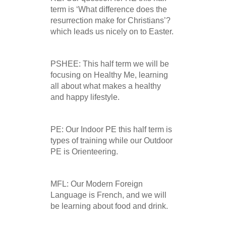
term is ‘What difference does the
resurrection make for Christians’?
which leads us nicely on to Easter.
PSHEE: This half term we will be
focusing on Healthy Me, learning
all about what makes a healthy
and happy lifestyle.
PE: Our Indoor PE this half term is
types of training while our Outdoor
PE is Orienteering.
MFL: Our Modern Foreign
Language is French, and we will
be learning about food and drink.