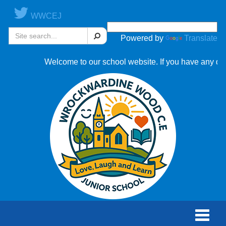
WWCEJ
Search
Powered by
Translate
Welcome to our school website. If you have any questions
Toggle
naviga