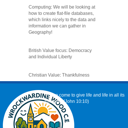
Computing: We will be looking at
how to create flat-file databases,
which links nicely to the data and
information we can gather in
Geography!
British Value focus: Democracy
and Individual Liberty
Christian Value: Thankfulness
‘I have come to give life and life in all its
fullness.’ (John 10:10)