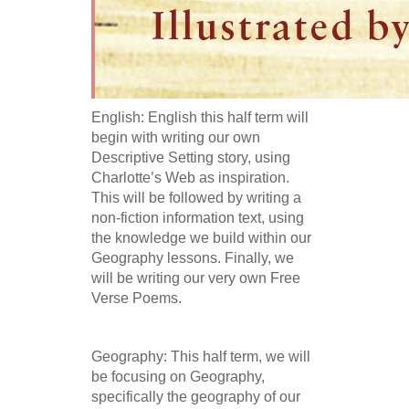
English: English this half term will
begin with writing our own
Descriptive Setting story, using
Charlotte’s Web as inspiration.
This will be followed by writing a
non-fiction information text, using
the knowledge we build within our
Geography lessons. Finally, we
will be writing our very own Free
Verse Poems.
Geography: This half term, we will
be focusing on Geography,
specifically the geography of our