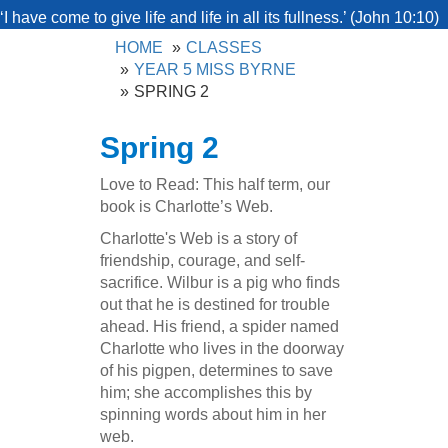
‘I have come to give life and life in all its fullness.’ (John 10:10)
HOME
CLASSES
YEAR 5 MISS BYRNE
SPRING 2
Spring 2
Love to Read: This half term, our
book is Charlotte’s Web.
Charlotte's Web is a story of
friendship, courage, and self-
sacrifice. Wilbur is a pig who finds
out that he is destined for trouble
ahead. His friend, a spider named
Charlotte who lives in the doorway
of his pigpen, determines to save
him; she accomplishes this by
spinning words about him in her
web.