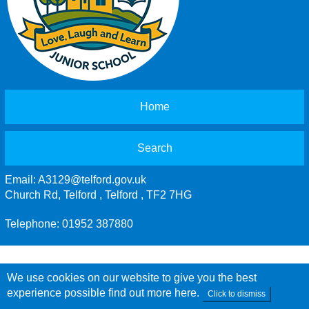
Home
Search
Email:
A3129@telford.gov.uk
Church Rd, Telford , Telford , TF2 7HG
Telephone: 01952 387880
We use cookies on our website to give you the best
experience possible
find out more here
.
Click to dismiss