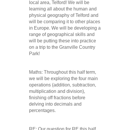
local area, Telford! We will be
learning all about the human and
physical geography of Telford and
will be comparing it to other places
in Europe. We will be developing a
range of geographical skills and
will be putting these into practice
on a trip to the Granville Country
Park!
Maths: Throughout this half term,
we will be exploring the four main
operations (addition, subtraction,
multiplication and division),
finishing off fractions before
delving into decimals and
percentages.
RE: Our question for RE this half