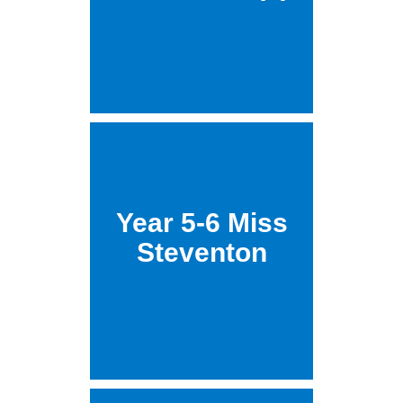
Year 5-6 Miss
Steventon