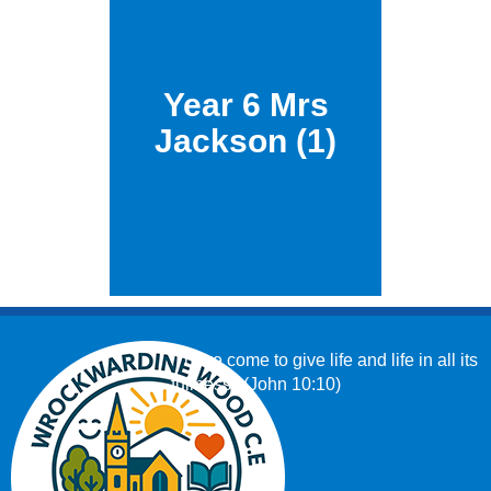
Year 6 Mrs
Jackson (1)
‘I have come to give life and life in all its
fullness.’ (John 10:10)