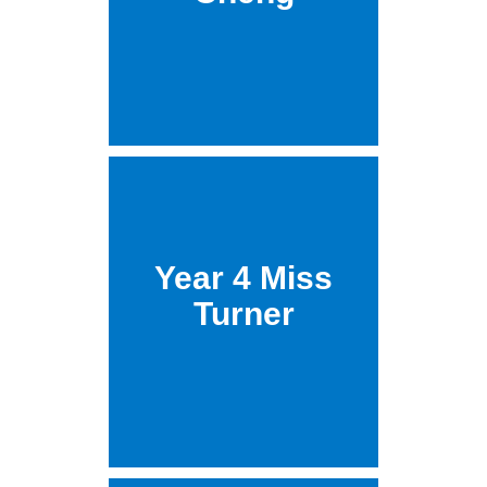
Year 4 Miss
Turner