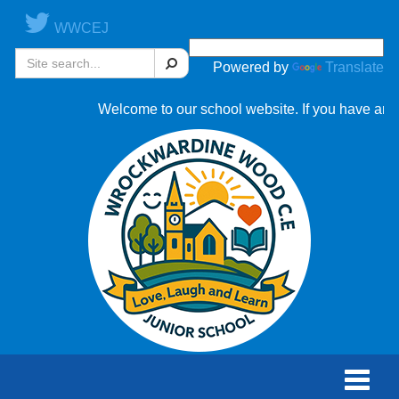
WWCEJ
Search
Powered by
Translate
Welcome to our school website. If you have any qu
Toggle
naviga