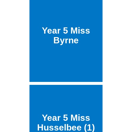
Year 5 Miss
Byrne
Year 5 Miss
Husselbee (1)