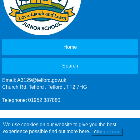
Home
Search
Email:
A3129@telford.gov.uk
Church Rd, Telford , Telford , TF2 7HG
Telephone: 01952 387880
We use cookies on our website to give you the best
experience possible
find out more here
.
Click to dismiss