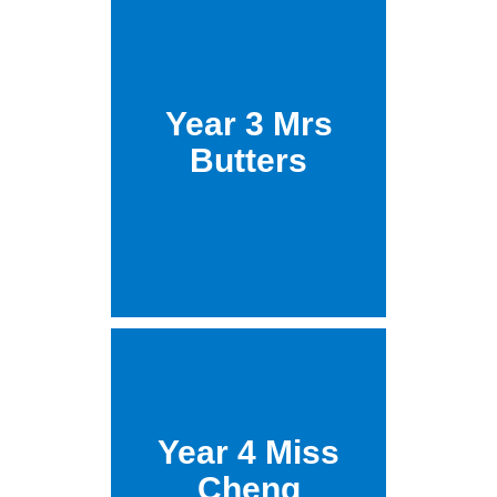
Year 3 Mrs
Butters
Year 4 Miss
Cheng