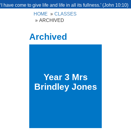
‘I have come to give life and life in all its fullness.’ (John 10:10)
HOME
CLASSES
ARCHIVED
Archived
Year 3 Mrs
Brindley Jones