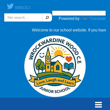
WWCEJ
Search
Powered by
Translate
Welcome to our school website. If you have an
Toggle
naviga