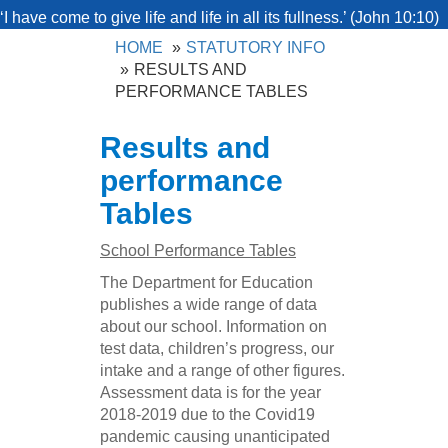
‘I have come to give life and life in all its fullness.’ (John 10:10)
HOME
STATUTORY INFO
RESULTS AND
PERFORMANCE TABLES
Results and
performance
Tables
School Performance Tables
The Department for Education
publishes a wide range of data
about our school. Information on
test data, children’s progress, our
intake and a range of other figures.
Assessment data is for the year
2018-2019 due to the Covid19
pandemic causing unanticipated