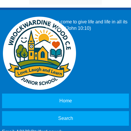
‘I have come to give life and life in all its
fullness.’ (John 10:10)
Home
Search