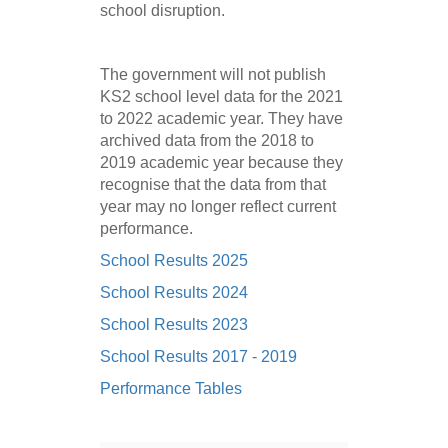
school disruption.
The government will not publish
KS2 school level data for the 2021
to 2022 academic year. They have
archived data from the 2018 to
2019 academic year because they
recognise that the data from that
year may no longer reflect current
performance.
School Results 2025
School Results 2024
School Results 2023
School Results 2017 - 2019
Performance Tables