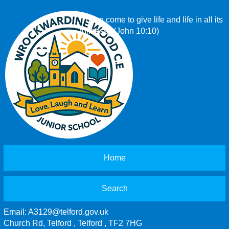
‘I have come to give life and life in all its
fullness.’ (John 10:10)
Home
Search
Email:
A3129@telford.gov.uk
Church Rd, Telford , Telford , TF2 7HG