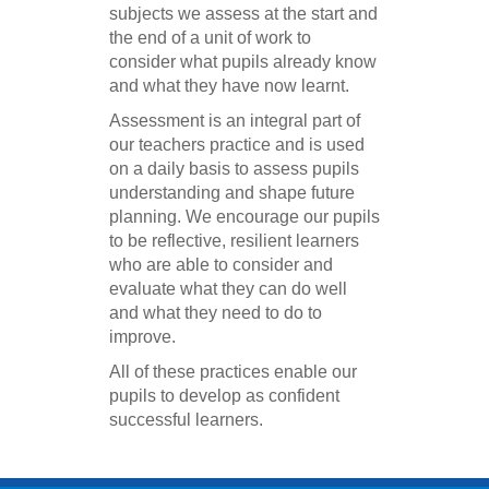
subjects we assess at the start and
the end of a unit of work to
consider what pupils already know
and what they have now learnt.
Assessment is an integral part of
our teachers practice and is used
on a daily basis to assess pupils
understanding and shape future
planning. We encourage our pupils
to be reflective, resilient learners
who are able to consider and
evaluate what they can do well
and what they need to do to
improve.
All of these practices enable our
pupils to develop as confident
successful learners.