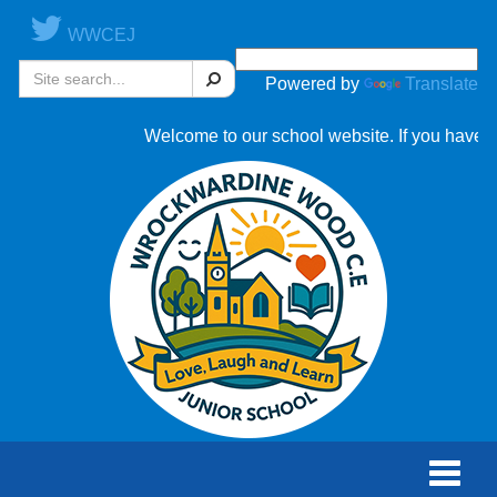
WWCEJ
Search
Powered by
Translate
Welcome to our school website. If you have an
Toggle
naviga