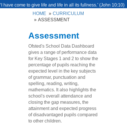
‘I have come to give life and life in all its fullness.’ (John 10:10)
HOME
CURRICULUM
ASSESSMENT
Assessment
Ofsted's School Data Dashboard
gives a range of performance data
for Key Stages 1 and 2 to show the
percentage of pupils reaching the
expected level in the key subjects
of grammar, punctuation and
spelling, reading, writing,
mathematics. It also highlights the
school's overall attendance and
closing the gap measures, the
attainment and expected progress
of disadvantaged pupils compared
to other children.