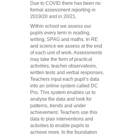
Due to COVID there has been no
formal assessment reporting in
2019/20 and in 20/21.
Within school we assess our
pupils every term in reading,
writing, SPAG and maths. In RE
and science we assess at the end
of each unit of work. Assessments
may take the form of practical
activities, teacher observations,
written tests and verbal responses.
Teachers input each pupil’s data
into an online system called DC
Pro. This system enables us to
analyse the data and look for
patterns, trends and under
achievement. Teachers use this
data to plan interventions and
activities to enable pupils to
achieve more. In the foundation