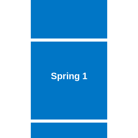
Spring 1