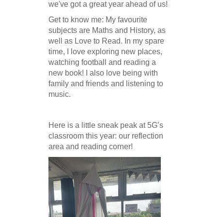
we've got a great year ahead of us!
Get to know me:
My favourite
subjects are Maths and History, as
well as Love to Read. In my spare
time, I love exploring new places,
watching football and reading a
new book! I also love being with
family and friends and listening to
music.
Here is a little sneak peak at 5G’s
classroom this year: our reflection
area and reading corner!