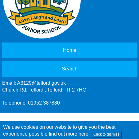
Home
Search
Email:
A3129@telford.gov.uk
Church Rd, Telford , Telford , TF2 7HG
Telephone: 01952 387880
We use cookies on our website to give you the best
experience possible
find out more here
.
Click to dismiss