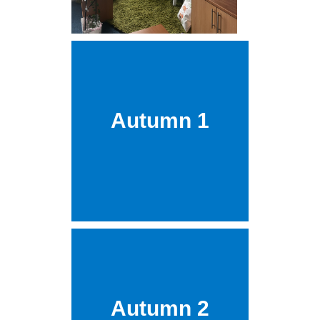
Autumn 1
Autumn 2