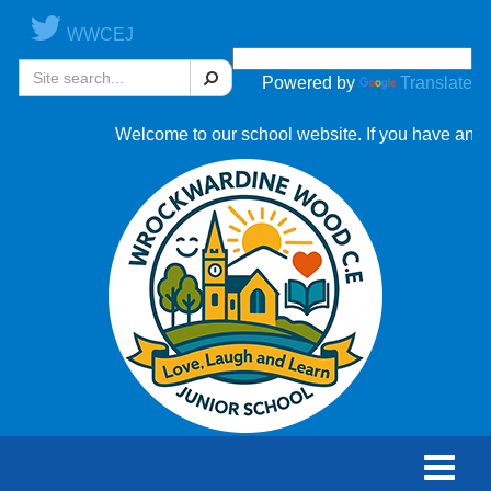
WWCEJ
Search
Powered by
Translate
Welcome to our school website. If you have any que
Toggle
naviga