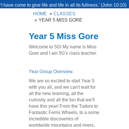
‘I have come to give life and life in all its fullness.’ (John 10:10)
HOME
CLASSES
YEAR 5 MISS GORE
Year 5 Miss Gore
Welcome to 5G! My name is Miss
Gore and I am 5G's class teacher.
Year Group Overview.
We are so excited to start Year 5
with you all, and we can't wait for
all the new learning, all the
curiosity and all the fun that we'll
have this year! From the Tudors to
Fantastic Ferris Wheels, to a some
incredible discoveries of
worldwide mountains and rivers,