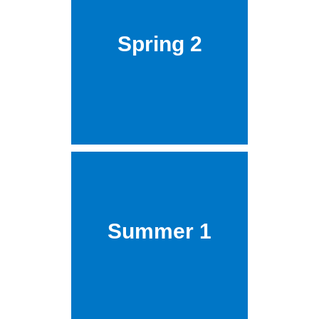
Spring 2
Summer 1