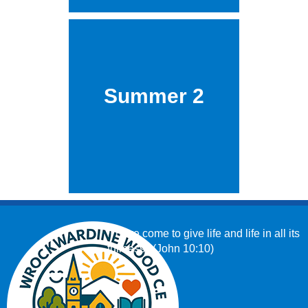
Summer 2
‘I have come to give life and life in all its
fullness.’ (John 10:10)