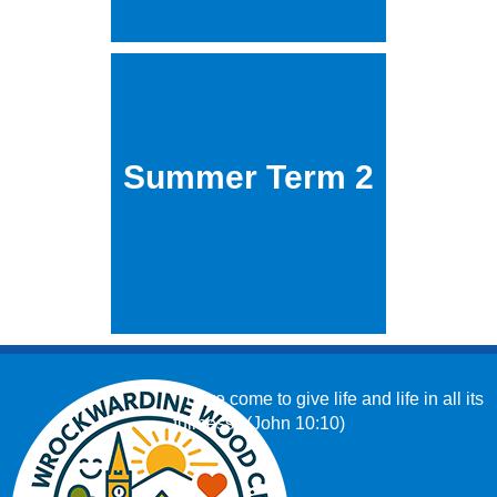
Summer Term 2
‘I have come to give life and life in all its
fullness.’ (John 10:10)