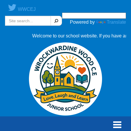
WWCEJ
Search
Powered by
Translate
Welcome to our school website. If you have any que
Toggle
naviga