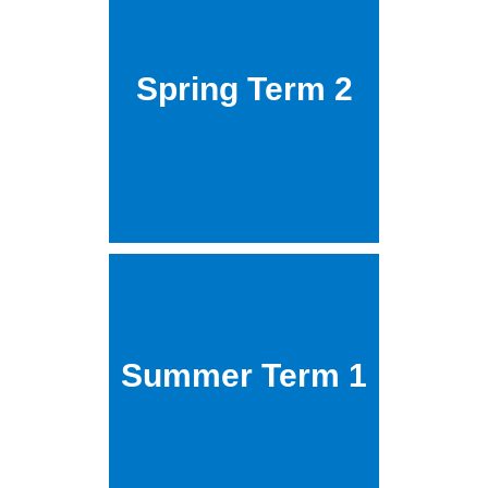
Spring Term 2
Summer Term 1