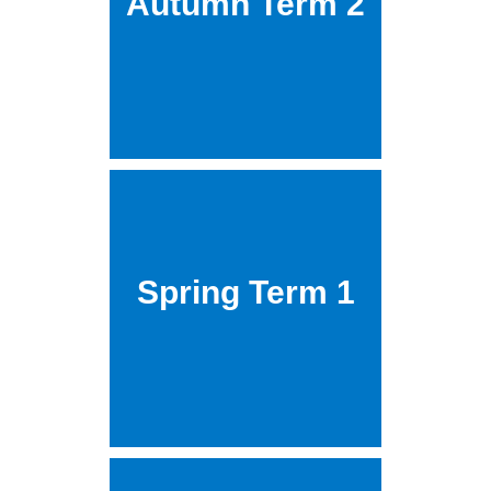
Autumn Term 2
Spring Term 1