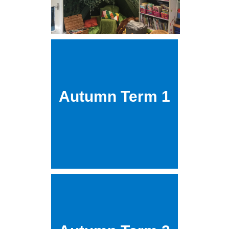
Autumn Term 1