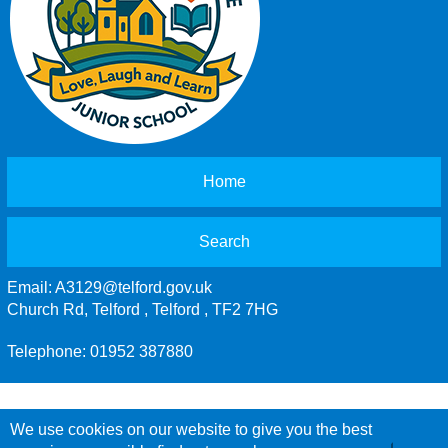
Home
Search
Email:
A3129@telford.gov.uk
Church Rd, Telford , Telford , TF2 7HG
Telephone: 01952 387880
We use cookies on our website to give you the best