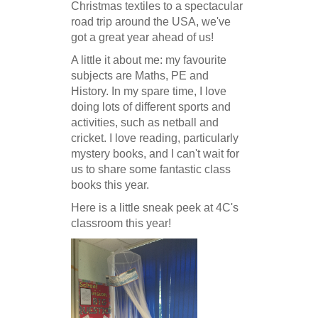
Christmas textiles to a spectacular
road trip around the USA, we've
got a great year ahead of us!
A little it about me: my favourite
subjects are Maths, PE and
History. In my spare time, I love
doing lots of different sports and
activities, such as netball and
cricket. I love reading, particularly
mystery books, and I can't wait for
us to share some fantastic class
books this year.
Here is a little sneak peek at 4C's
classroom this year!