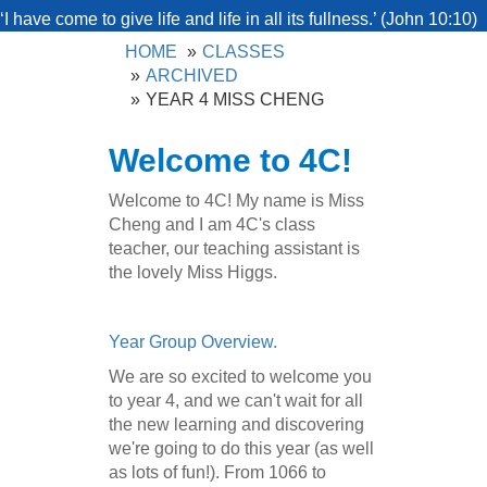
‘I have come to give life and life in all its fullness.’ (John 10:10)
HOME
CLASSES
ARCHIVED
YEAR 4 MISS CHENG
Welcome to 4C!
Welcome to 4C! My name is Miss
Cheng and I am 4C's class
teacher, our teaching assistant is
the lovely Miss Higgs.
Year Group Overview.
We are so excited to welcome you
to year 4, and we can't wait for all
the new learning and discovering
we're going to do this year (as well
as lots of fun!). From 1066 to