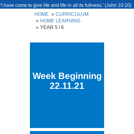
‘I have come to give life and life in all its fullness.’ (John 10:10)
HOME
CURRICULUM
HOME LEARNING
YEAR 5 / 6
Week Beginning
22.11.21