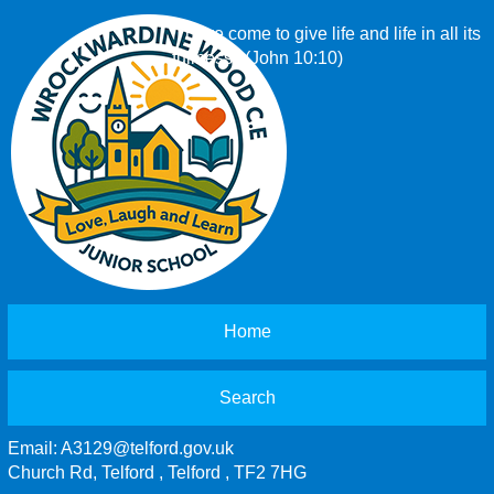
‘I have come to give life and life in all its
fullness.’ (John 10:10)
Home
Search
Email:
A3129@telford.gov.uk
Church Rd, Telford , Telford , TF2 7HG