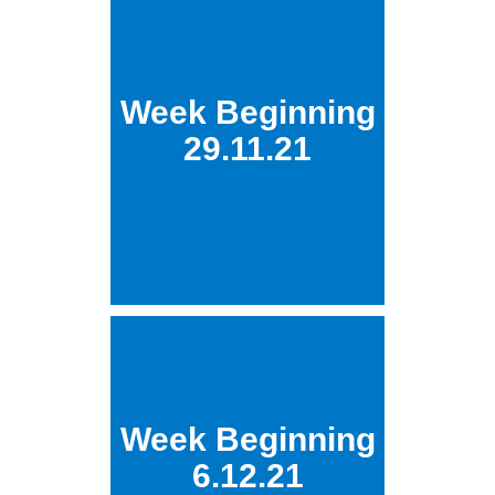
Week Beginning
29.11.21
Week Beginning
6.12.21