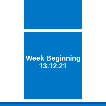
Week Beginning
13.12.21