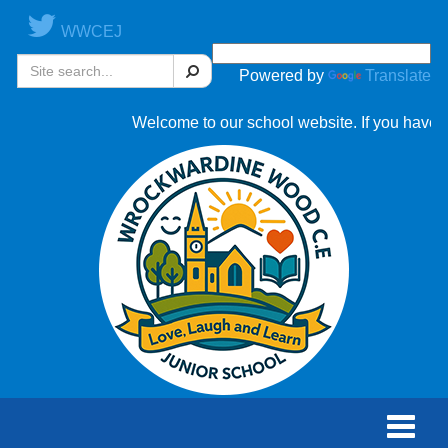
WWCEJ
Search
Powered by
Translate
Welcome to our school website. If you have an
Toggle
naviga