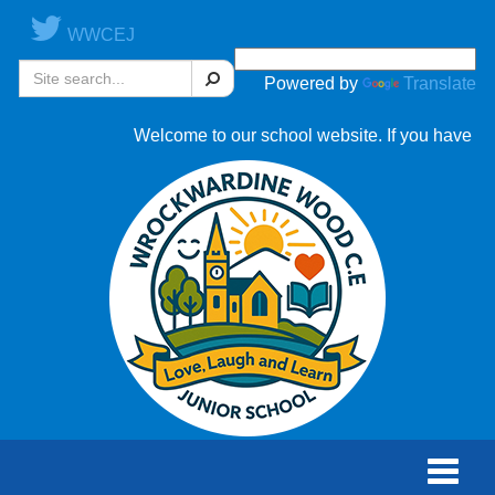
WWCEJ
Search
Powered by
Translate
Welcome to our school website. If you have any que
Toggle
naviga