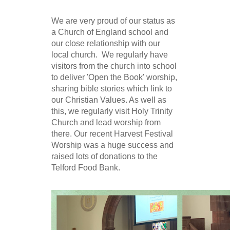
We are very proud of our status as
a Church of England school and
our close relationship with our
local church. We regularly have
visitors from the church into school
to deliver 'Open the Book' worship,
sharing bible stories which link to
our Christian Values. As well as
this, we regularly visit Holy Trinity
Church and lead worship from
there. Our recent Harvest Festival
Worship was a huge success and
raised lots of donations to the
Telford Food Bank.