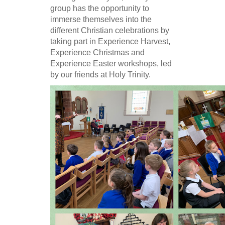
group has the opportunity to
immerse themselves into the
different Christian celebrations by
taking part in Experience Harvest,
Experience Christmas and
Experience Easter workshops, led
by our friends at Holy Trinity.