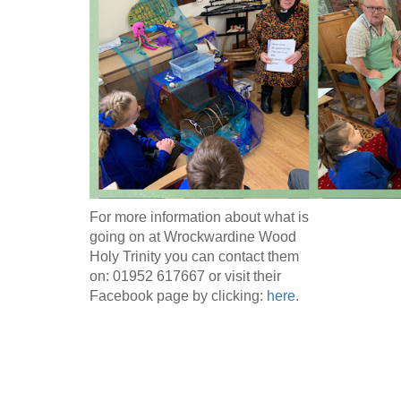
For more information about what is
going on at Wrockwardine Wood
Holy Trinity you can contact them
on: 01952 617667 or visit their
Facebook page by clicking:
here
.