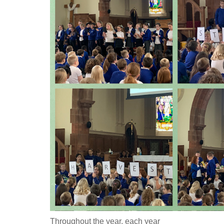
Throughout the year, each year