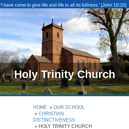
‘I have come to give life and life in all its fullness.’ (John 10:10)
Holy Trinity Church
HOME
OUR SCHOOL
CHRISTIAN
DISTINCTIVENESS
HOLY TRINITY CHURCH