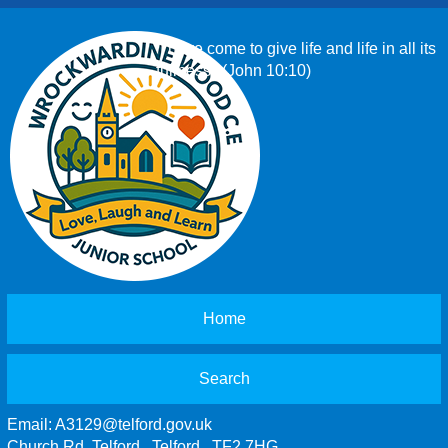
‘I have come to give life and life in all its
fullness.’ (John 10:10)
Home
Search
Email:
A3129@telford.gov.uk
Church Rd, Telford , Telford , TF2 7HG